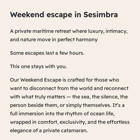
Weekend escape in Sesimbra
A private maritime retreat where luxury, intimacy,
and nature move in perfect harmony
Some escapes last a few hours.
This one stays with you.
Our Weekend Escape is crafted for those who
want to disconnect from the world and reconnect
with what truly matters — the sea, the silence, the
person beside them, or simply themselves. It’s a
full immersion into the rhythm of ocean life,
wrapped in comfort, exclusivity, and the effortless
elegance of a private catamaran.