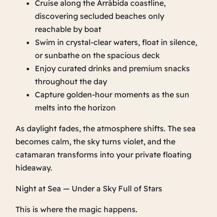
Cruise along the Arrábida coastline,
discovering secluded beaches only
reachable by boat
Swim in crystal‑clear waters, float in silence,
or sunbathe on the spacious deck
Enjoy curated drinks and premium snacks
throughout the day
Capture golden‑hour moments as the sun
melts into the horizon
As daylight fades, the atmosphere shifts. The sea
becomes calm, the sky turns violet, and the
catamaran transforms into your private floating
hideaway.
Night at Sea — Under a Sky Full of Stars
This is where the magic happens.