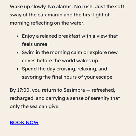
Wake up slowly. No alarms. No rush. Just the soft
sway of the catamaran and the first light of
morning reflecting on the water.
Enjoy a relaxed breakfast with a view that
feels unreal
Swim in the morning calm or explore new
coves before the world wakes up
Spend the day cruising, relaxing, and
savoring the final hours of your escape
By 17:00, you return to Sesimbra — refreshed,
recharged, and carrying a sense of serenity that
only the sea can give.
BOOK NOW