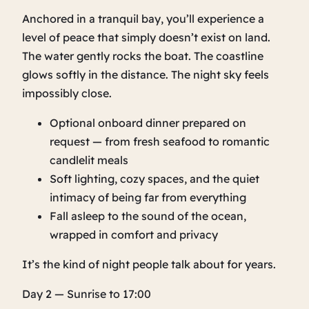
Anchored in a tranquil bay, you’ll experience a
level of peace that simply doesn’t exist on land.
The water gently rocks the boat. The coastline
glows softly in the distance. The night sky feels
impossibly close.
Optional onboard dinner prepared on
request — from fresh seafood to romantic
candlelit meals
Soft lighting, cozy spaces, and the quiet
intimacy of being far from everything
Fall asleep to the sound of the ocean,
wrapped in comfort and privacy
It’s the kind of night people talk about for years.
Day 2 — Sunrise to 17:00