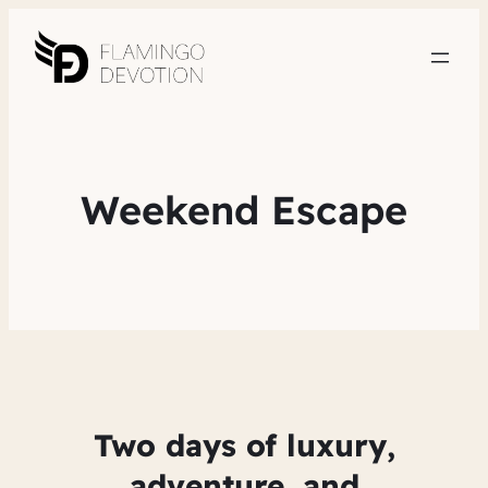
Weekend Escape
Two days of luxury,
adventure, and