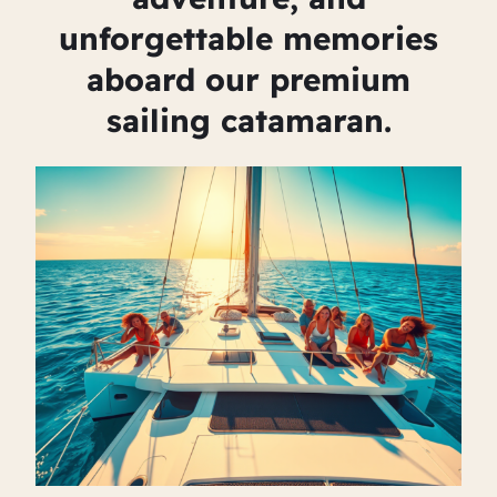
unforgettable memories
aboard our premium
sailing catamaran.