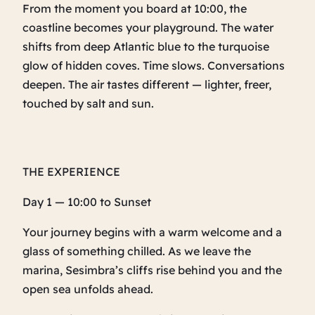
From the moment you board at 10:00, the
coastline becomes your playground. The water
shifts from deep Atlantic blue to the turquoise
glow of hidden coves. Time slows. Conversations
deepen. The air tastes different — lighter, freer,
touched by salt and sun.
THE EXPERIENCE
Day 1 — 10:00 to Sunset
Your journey begins with a warm welcome and a
glass of something chilled. As we leave the
marina, Sesimbra’s cliffs rise behind you and the
open sea unfolds ahead.